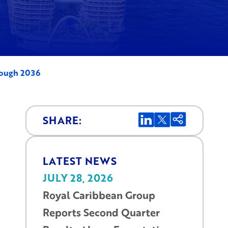
rough 2036
SHARE:
LATEST NEWS
JULY 28, 2026
Royal Caribbean Group
Reports Second Quarter