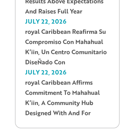
Results Above Expectations
And Raises Full Year
JULY 22, 2026
royal Caribbean Reafirma Su
Compromiso Con Mahahual
K’iin, Un Centro Comunitario
DiseÑado Con
JULY 22, 2026
royal Caribbean Affirms
Commitment To Mahahual
K’iin, A Community Hub
Designed With And For