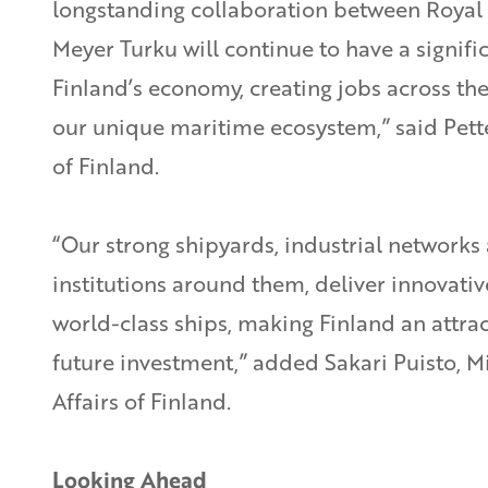
longstanding collaboration between Roya
Meyer Turku will continue to have a signifi
Finland’s economy, creating jobs across th
our unique maritime ecosystem,” said Pett
of Finland.
“Our strong shipyards, industrial networks
institutions around them, deliver innovati
world-class ships, making Finland an attrac
future investment,” added Sakari Puisto, M
Affairs of Finland.
Looking Ahead