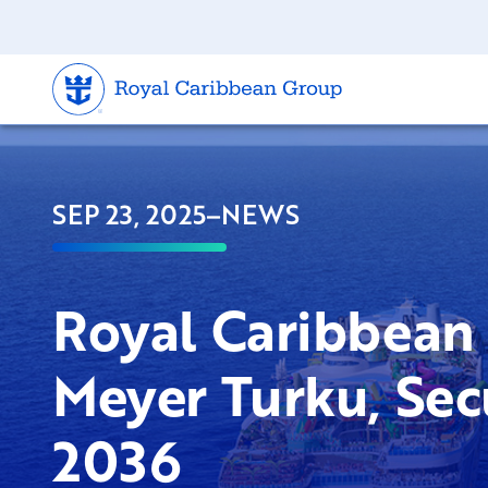
SEP 23, 2025
–
NEWS
Royal Caribbean 
Meyer Turku, Sec
2036