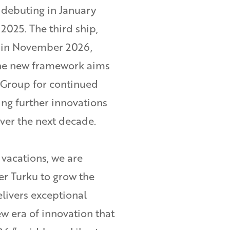
debuting in January
 2025. The third ship,
h in November 2026,
The new framework aims
 Group for continued
ing further innovations
over the next decade.
 vacations, we are
er Turku to grow the
delivers exceptional
w era of innovation that