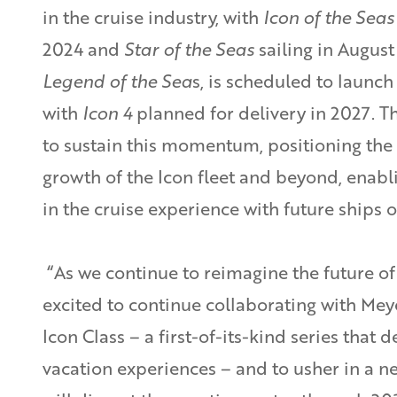
in the cruise industry, with
Icon of the Seas
2024 and
Star of the Seas
sailing in August
Legend of the Sea
s, is scheduled to launc
with
Icon 4
planned for delivery in 2027. 
to sustain this momentum, positioning the
growth of the Icon fleet and beyond, enabl
in the cruise experience with future ships 
“As we continue to reimagine the future of
excited to continue collaborating with Mey
Icon Class – a first-of-its-kind series that 
vacation experiences – and to usher in a ne