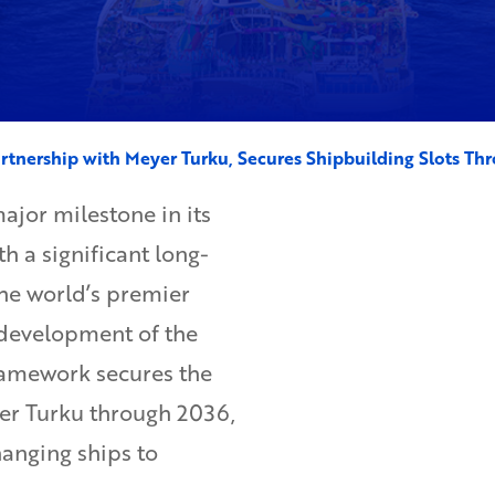
rtnership with Meyer Turku, Secures Shipbuilding Slots Th
jor milestone in its
h a significant long-
he world’s premier
 development of the
framework secures the
yer Turku through 2036,
hanging ships to