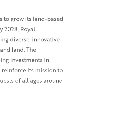
s to grow its land-based
by 2028, Royal
ing diverse, innovative
 and land. The
ng investments in
reinforce its mission to
guests of all ages around