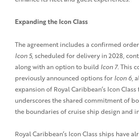
Expanding the Icon Class
The agreement includes a confirmed order 
Icon 5
, scheduled for delivery in 2028, con
along with an option to build
Icon 7
. This 
previously announced options for
Icon 6
, 
expansion of Royal Caribbean’s Icon Class 
underscores the shared commitment of bo
the boundaries of cruise ship design and i
Royal Caribbean’s Icon Class ships have al