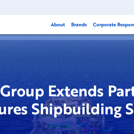
About
Brands
Corporate Respons
Group Extends Part
ures Shipbuilding 