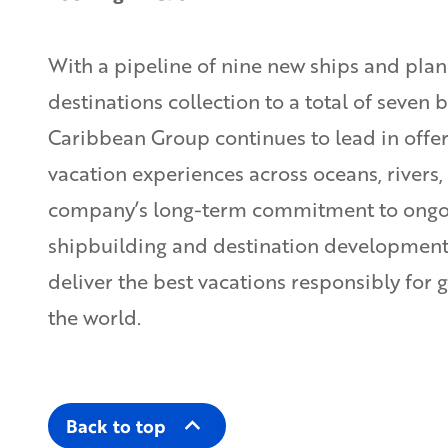
With a pipeline of nine new ships and plan
destinations collection to a total of seven 
Caribbean Group continues to lead in offer
vacation experiences across oceans, rivers,
company’s long-term commitment to ongoi
shipbuilding and destination development 
deliver the best vacations responsibly for 
the world.
Back to top