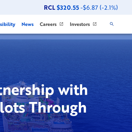
RCL
$320.55
-$6.87 (-2.1%)
ibility
News
Careers
Investors
nership with
Slots Through