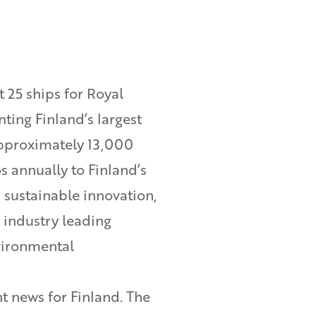
 25 ships for Royal
ting Finland’s largest
approximately 13,000
s annually to Finland’s
sustainable innovation,
 industry leading
vironmental
t news for Finland. The