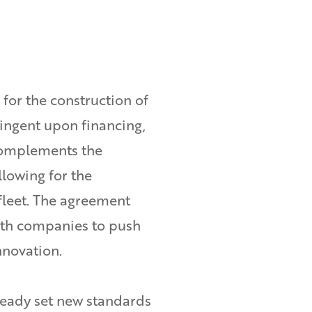
for the construction of
tingent upon financing,
complements the
allowing for the
fleet. The agreement
th companies to push
nnovation.
ready set new standards