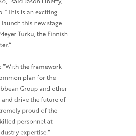
6,” said Jason Liberty,
“This is an exciting
 launch this new stage
Meyer Turku, the Finnish
er.”
 “With the framework
ommon plan for the
ribbean Group and other
 and drive the future of
tremely proud of the
skilled personnel at
dustry expertise.”