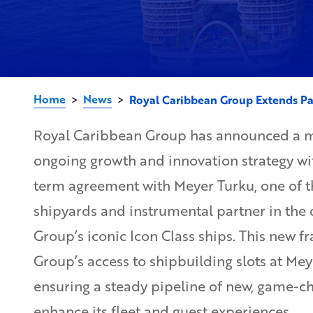
Home
News
>
>
Royal Caribbean Group Extends Pa
Royal Caribbean Group has announced a ma
ongoing growth and innovation strategy wit
term agreement with Meyer Turku, one of t
shipyards and instrumental partner in the
Group’s iconic Icon Class ships. This new 
Group’s access to shipbuilding slots at Me
ensuring a steady pipeline of new, game-c
enhance its fleet and guest experiences.