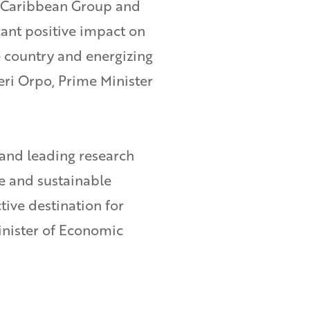
l Caribbean Group and
cant positive impact on
e country and energizing
eri Orpo, Prime Minister
 and leading research
ve and sustainable
tive destination for
inister of Economic