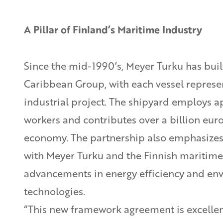
A Pillar of Finland’s Maritime Industry
Since the mid-1990’s, Meyer Turku has built
Caribbean Group, with each vessel represen
industrial project. The shipyard employs 
workers and contributes over a billion euro
economy. The partnership also emphasizes 
with Meyer Turku and the Finnish maritime
advancements in energy efficiency and en
technologies.
“This new framework agreement is excellen