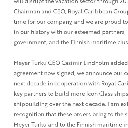
will disrupt the vacation sector through 203
Chairman and CEO, Royal Caribbean Group. 
time for our company, and we are proud to
in our history with our esteemed partners, 
government, and the Finnish maritime clust
Meyer Turku CEO Casimir Lindholm added:
agreement now signed, we announce our c
next decade in cooperation with Royal Ca
key partners to build more Icon Class ships
shipbuilding over the next decade. I am ex
recognition that these orders bring to the 
Meyer Turku and to the Finnish maritime in