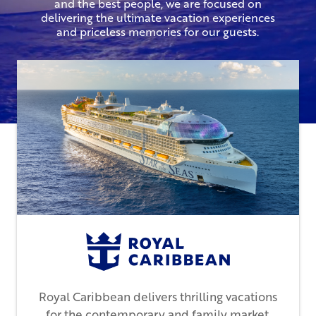
and the best people, we are focused on
delivering the ultimate vacation experiences
and priceless memories for our guests.
Royal Caribbean delivers thrilling vacations
for the contemporary and family market.