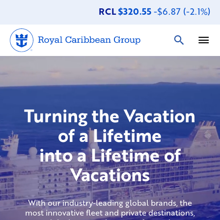
RCL
$320.55
-$6.87 (-2.1%)
Turning the Vacation
of a Lifetime
into a Lifetime of
Vacations
With our industry-leading global brands, the
most innovative fleet and private destinations,