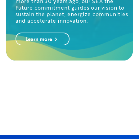
more than 30 years ago, our SEA the
Future commitment guides our vision to
sustain the planet, energize communities
and accelerate innovation.
Learn more