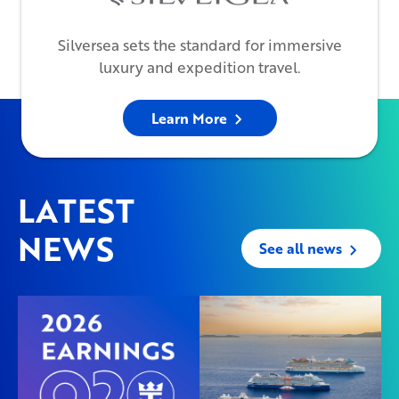
Silversea sets the standard for immersive
luxury and expedition travel.
Learn More
LATEST
NEWS
See all news