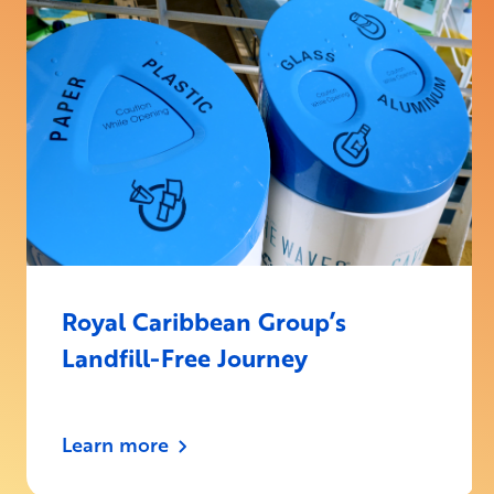
Royal Caribbean Group’s
Landfill-Free Journey
Learn more