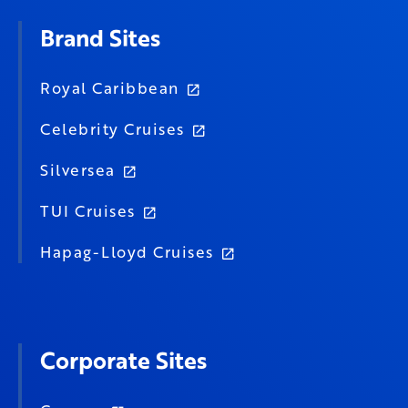
Brand Sites
Royal Caribbean
Celebrity Cruises
Silversea
TUI Cruises
Hapag-Lloyd Cruises
Corporate Sites