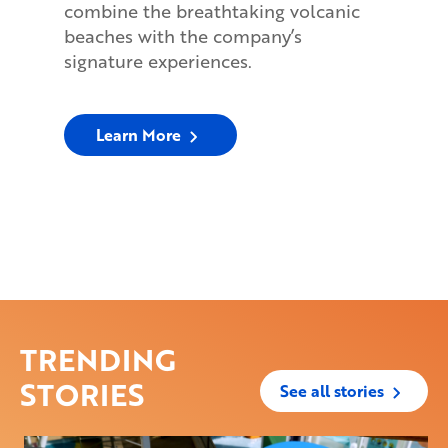
combine the breathtaking volcanic
beaches with the company’s
signature experiences.
Learn More
TRENDING
STORIES
See all stories