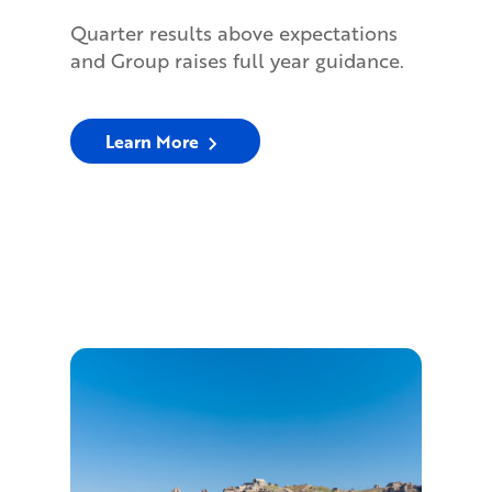
Quarter results above expectations
and Group raises full year guidance.
Learn More