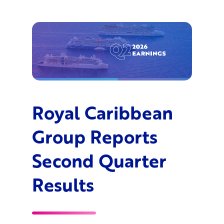
Royal Caribbean
Group Reports
Second Quarter
Results