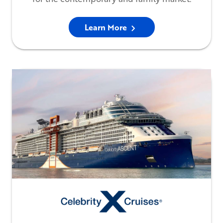
Learn More