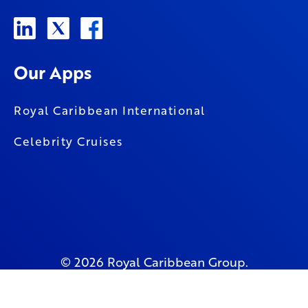
Our Apps
Royal Caribbean International
Celebrity Cruises
© 2026 Royal Caribbean Group.
All Rights Reserved.