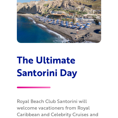
The Ultimate
Santorini Day
Royal Beach Club Santorini will
welcome vacationers from Royal
Caribbean and Celebrity Cruises and