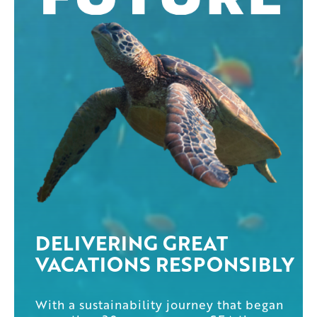
DELIVERING GREAT
VACATIONS RESPONSIBLY
With a sustainability journey that began