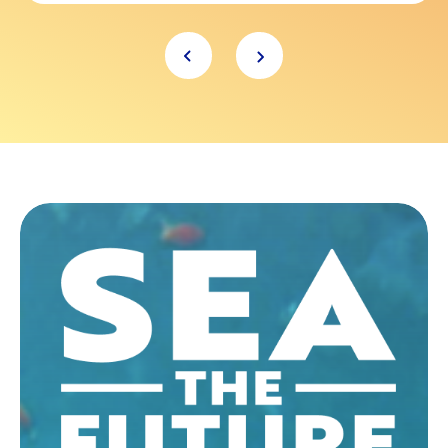
Item
1
of
6