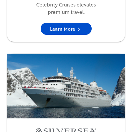
Celebrity Cruises elevates
premium travel.
Learn More