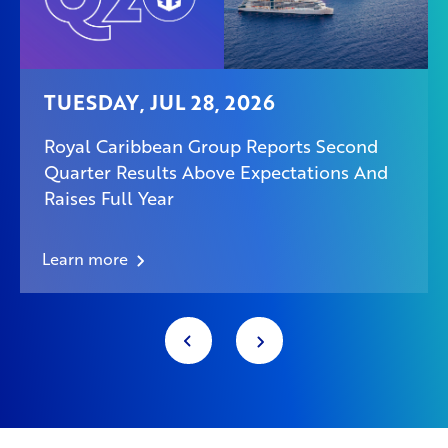
TUESDAY, JUL 28, 2026
Royal Caribbean Group Reports Second
Quarter Results Above Expectations And
Raises Full Year
Learn more
Item
1
of
178