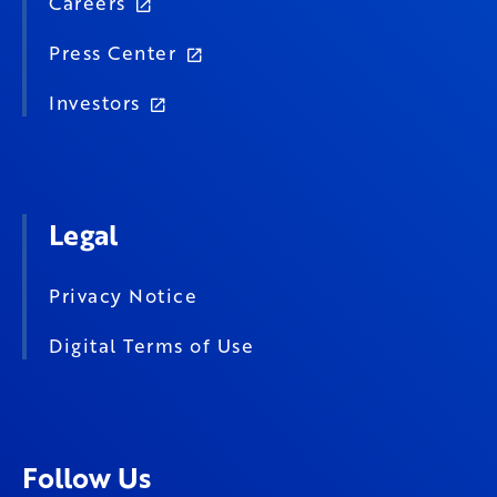
Careers
Press Center
Investors
Legal
Privacy Notice
Digital Terms of Use
Follow Us